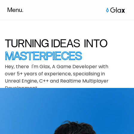
Menu.
TURNING IDEAS  INTO 
MASTERPIECES
Hey, there  I'm Glax, A Game Developer with 
over 5+ years of experience, specialising in 
Unreal Engine, C++ and Realtime Multiplayer 
Development.