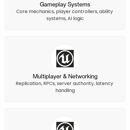
Gameplay Systems
Core mechanics, player controllers, ability 
systems, AI logic
Multiplayer & Networking
Replication, RPCs, server authority, latency 
handling