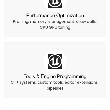
Performance Optimization
Profiling, memory management, draw calls, 
CPU GPU tuning
Tools & Engine Programming
C++ systems, custom tools, editor extensions, 
pipelines