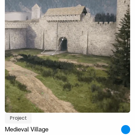
Project
Medieval Village