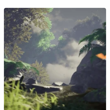
Home
About
Contact
Portfolio