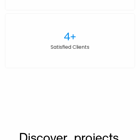
4+
Satisfied Clients
Awards
Discover  projects.