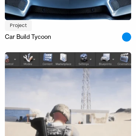
Project
Car Build Tycoon