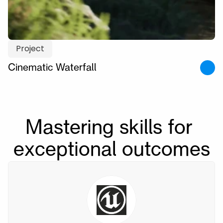
Project
Cinematic Waterfall
Mastering skills for 
exceptional outcomes