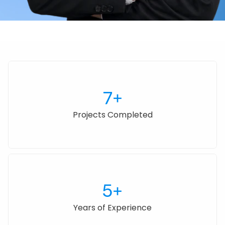
7+
Projects Completed
5+
Years of Experience