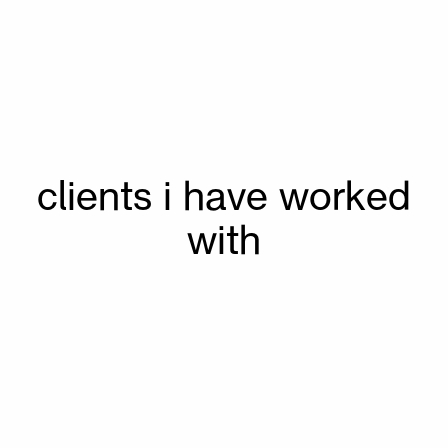
40 %
70 %
70 %
 clients i have worked 
70 %
with