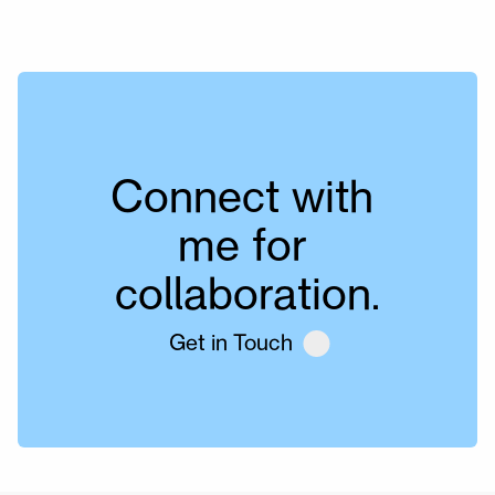
Connect with 
me for 
collaboration.
Get in Touch