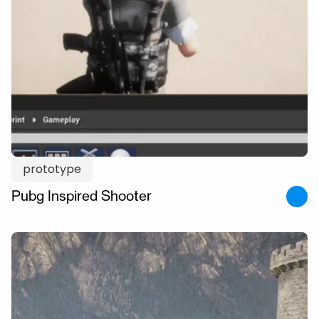
prototype
Pubg Inspired Shooter